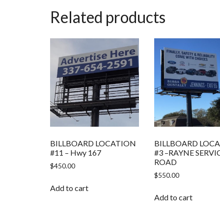
Related products
BILLBOARD LOCATION
BILLBOARD LOC
#11 – Hwy 167
#3 –RAYNE SERVI
ROAD
$
450.00
$
550.00
Add to cart
Add to cart