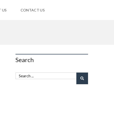
 US
CONTACT US
Search