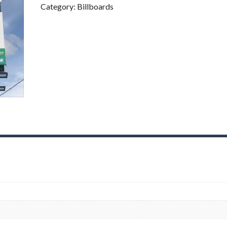
I
Category:
Billboards
G
I
T
A
L
B
I
L
L
B
O
A
R
D
S