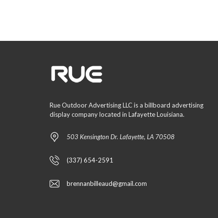
Rue Outdoor Advertising LLC is a billboard advertising
display company located in Lafayette Louisiana.
503 Kensington Dr. Lafayette, LA 70508
(337) 654-2591
brennanbilleaud@gmail.com