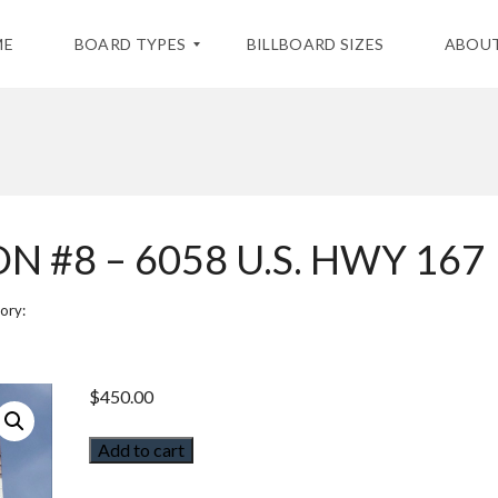
ME
BOARD TYPES
BILLBOARD SIZES
ABOUT
S
T
A
T
I
 #8 – 6058 U.S. HWY 167
C
B
I
L
ory:
L
B
O
A
$
450.00
R
D
S
Add to cart
D