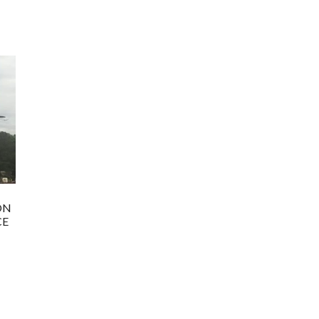
ON
CE