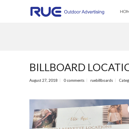
HO
BILLBOARD LOCATION
August 27, 2018
0 comments
ruebillboards
Categ