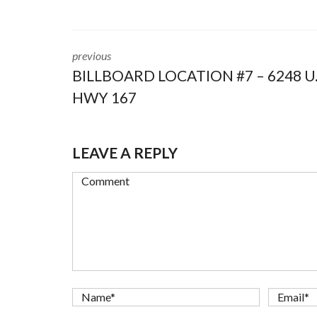
previous
BILLBOARD LOCATION #7 – 6248 U.
HWY 167
LEAVE A REPLY