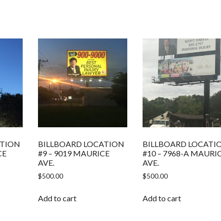
ATION
BILLBOARD LOCATION
BILLBOARD LOCATI
CE
#9 – 9019 MAURICE
#10 – 7968-A MAURI
AVE.
AVE.
$
500.00
$
500.00
Add to cart
Add to cart