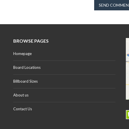
SEND COMMEN
BROWSE PAGES
Homepage
Board Locations
Billboard Sizes
About us
Contact Us