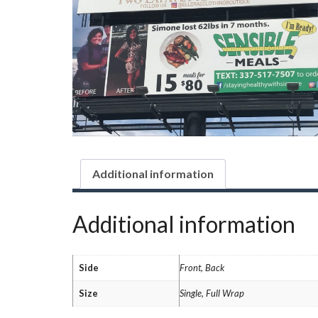
Additional information
Additional information
Side
Front, Back
Size
Single, Full Wrap