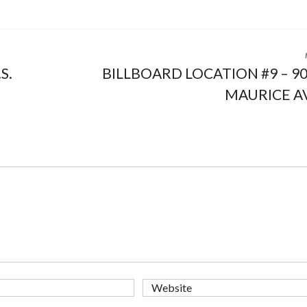
S.
BILLBOARD LOCATION #9 – 9
MAURICE A