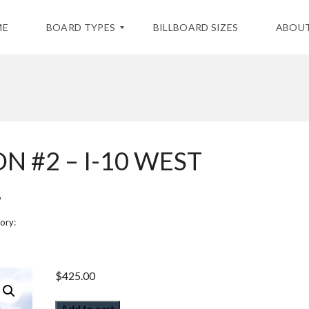
ME
BOARD TYPES
BILLBOARD SIZES
ABOUT
S
T
A
T
I
N #2 – I-10 WEST
C
B
I
.
L
L
B
ory:
O
A
R
D
S
$
425.00
D
Add to cart