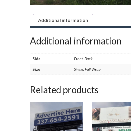
Additional information
Additional information
Side
Front, Back
Size
Single, Full Wrap
Related products