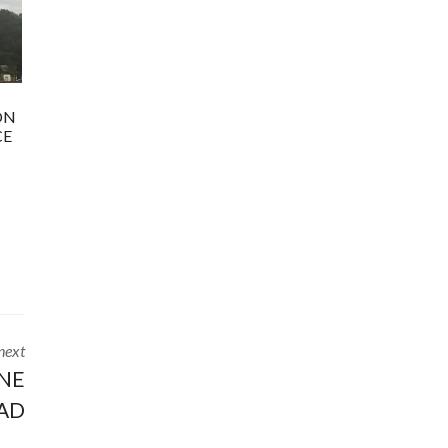
ON
CE
next
YNE
AD