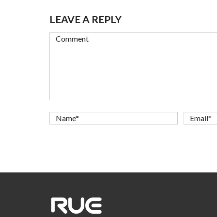
LEAVE A REPLY