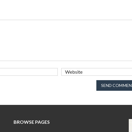
SEND COMMEN
BROWSE PAGES