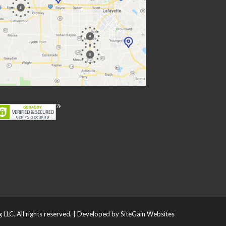
LLC. All rights reserved. | Developed by
SiteGain Websites