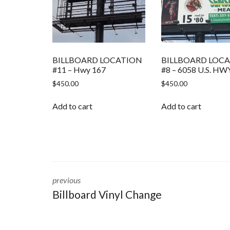
BILLBOARD LOCATION
BILLBOARD LOC
#11 – Hwy 167
#8 – 6058 U.S. HW
$
450.00
$
450.00
Add to cart
Add to cart
previous
Billboard Vinyl Change