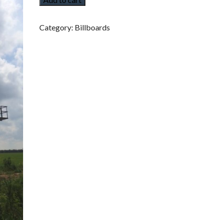
I
G
I
T
Category:
Billboards
A
L
B
I
L
L
B
O
A
R
D
S