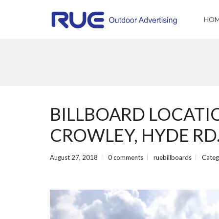
HO
BILLBOARD LOCATIO
CROWLEY, HYDE RD
August 27, 2018
0 comments
ruebillboards
Categ