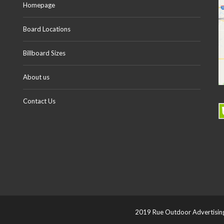
Homepage
Board Locations
Billboard Sizes
About us
Contact Us
2019 Rue Outdoor Advertising 