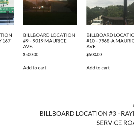
ATION
BILLBOARD LOCATION
BILLBOARD LOCATI
Y 167
#9 – 9019 MAURICE
#10 – 7968-A MAURI
AVE.
AVE.
$
500.00
$
500.00
Add to cart
Add to cart
BILLBOARD LOCATION #3 –RA
SERVICE RO