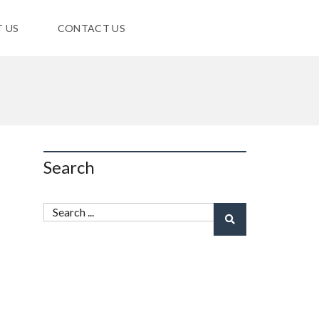
 US
CONTACT US
Search