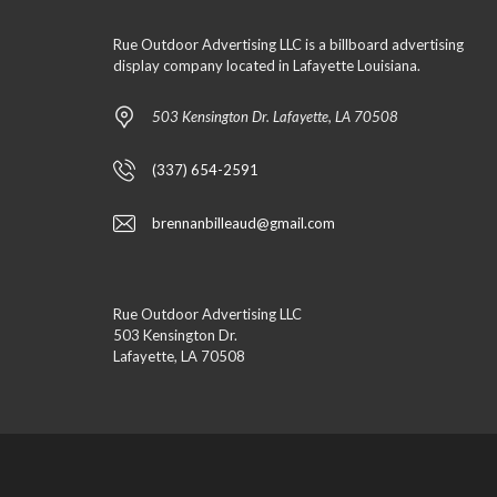
Rue Outdoor Advertising LLC is a billboard advertising
display company located in Lafayette Louisiana.
503 Kensington Dr. Lafayette, LA 70508
(337) 654-2591
brennanbilleaud@gmail.com
Rue Outdoor Advertising LLC
503 Kensington Dr.
Lafayette, LA 70508